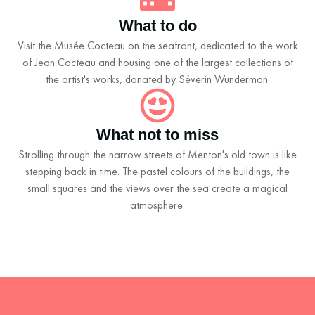
What to do
Visit the Musée Cocteau on the seafront, dedicated to the work
of Jean Cocteau and housing one of the largest collections of
the artist's works, donated by Séverin Wunderman.
What not to miss
Strolling through the narrow streets of Menton's old town is like
stepping back in time. The pastel colours of the buildings, the
small squares and the views over the sea create a magical
atmosphere.