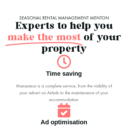
SEASONAL RENTAL MANAGEMENT MENTON
Experts to help you
make the most
of your
property
Time saving
Manasteos is a complete service, from the visibility of
your advert on Airbnb to the maintenance of your
accommodation.
Ad optimisation