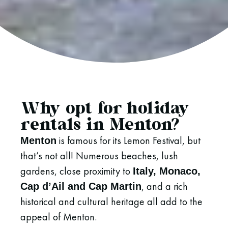
Why opt for holiday
rentals in Menton?
is famous for its Lemon Festival, but
Menton
that’s not all! Numerous beaches, lush
gardens, close proximity to
Italy, Monaco,
, and a rich
Cap d’Ail and Cap Martin
historical and cultural heritage all add to the
appeal of Menton.