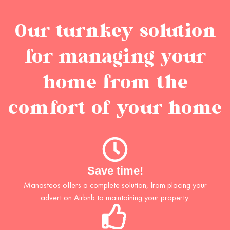
Our turnkey solution
for managing your
home from the
comfort of your home
Save time!
Manasteos offers a complete solution, from placing your
advert on Airbnb to maintaining your property.