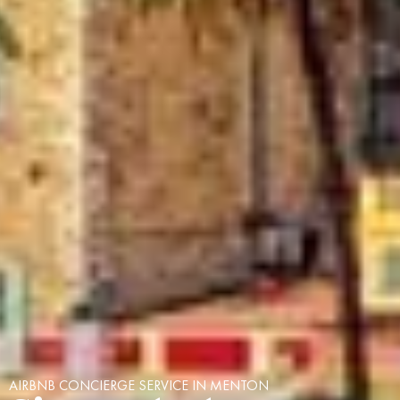
AIRBNB CONCIERGE SERVICE IN MENTON