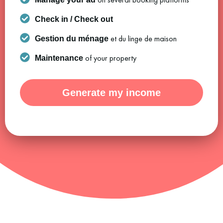
Check in / Check out
et du linge de maison
Gestion du ménage
of your property
Maintenance
Generate my income