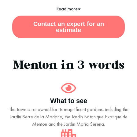
Read more
Contact an expert for an
estimate
Menton in 3 words
What to see
The town is renowned for its magnificent gardens, including the
Jardin Serre de la Madone, the Jardin Botanique Exotique de
Menton and the Jardin Maria Serena.