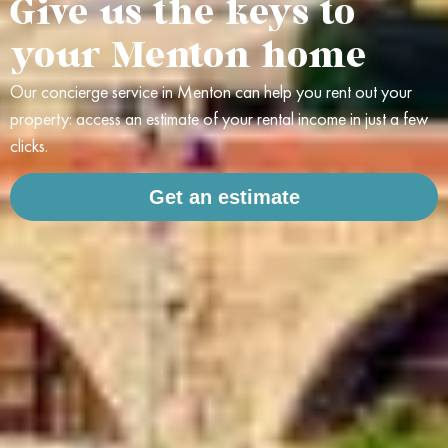
Give us the keys to
your Menton home
Our concierge service in Menton can help you rent out your
property: access an estimate of your rental income in just a few
clicks.
Get an estimate