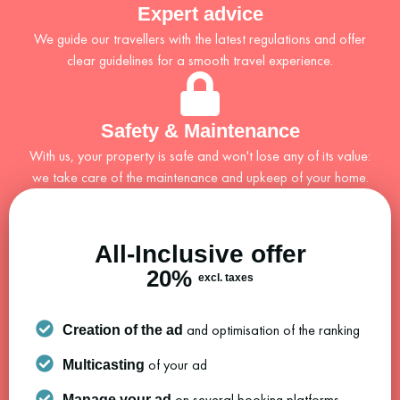
Expert advice
We guide our travellers with the latest regulations and offer
clear guidelines for a smooth travel experience.
Safety & Maintenance
With us, your property is safe and won't lose any of its value:
we take care of the maintenance and upkeep of your home.
All-Inclusive offer
20%
excl. taxes
and optimisation of the ranking
Creation of the ad
of your ad
Multicasting
on several booking platforms
Manage your ad