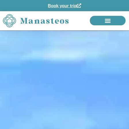
Book your trip