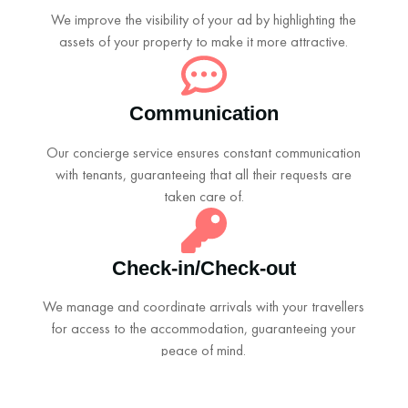
We improve the visibility of your ad by highlighting the
assets of your property to make it more attractive.
Communication
Our concierge service ensures constant communication
with tenants, guaranteeing that all their requests are
taken care of.
Check-in/Check-out
We manage and coordinate arrivals with your travellers
for access to the accommodation, guaranteeing your
peace of mind.